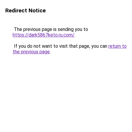
Redirect Notice
The previous page is sending you to
https://dark5867keto.ru.com/
.
If you do not want to visit that page, you can
return to
the previous page
.