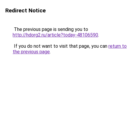
Redirect Notice
The previous page is sending you to
http://hdorg2.ru/article?today-48106590
.
If you do not want to visit that page, you can
return to
the previous page
.