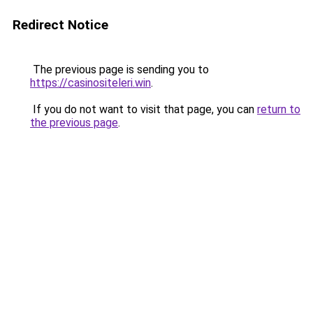
Redirect Notice
The previous page is sending you to
https://casinositeleri.win
.
If you do not want to visit that page, you can
return to
the previous page
.