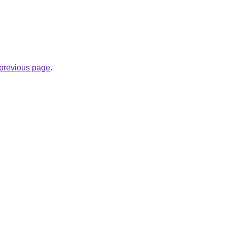
.
e previous page
.