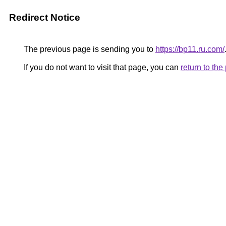
Redirect Notice
The previous page is sending you to
https://bp11.ru.com/
If you do not want to visit that page, you can
return to th