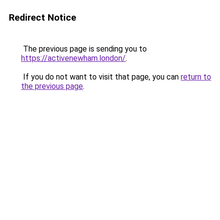
Redirect Notice
The previous page is sending you to
https://activenewham.london/
.
If you do not want to visit that page, you can
return to
the previous page
.