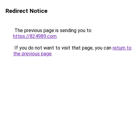
Redirect Notice
The previous page is sending you to
https://824989.com
.
If you do not want to visit that page, you can
return to
the previous page
.