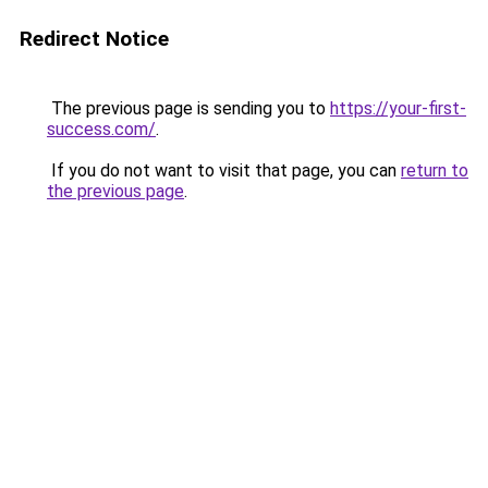
Redirect Notice
The previous page is sending you to
https://your-first-
success.com/
.
If you do not want to visit that page, you can
return to
the previous page
.