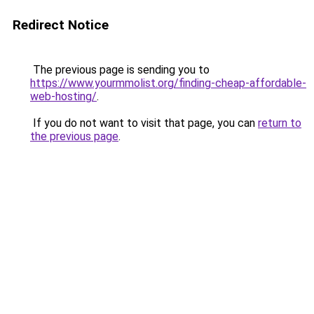
Redirect Notice
The previous page is sending you to
https://www.yourmmolist.org/finding-cheap-affordable-
web-hosting/
.
If you do not want to visit that page, you can
return to
the previous page
.