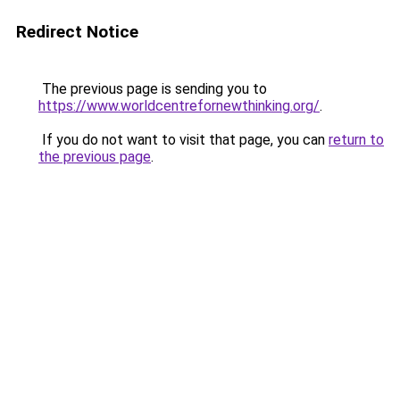
Redirect Notice
The previous page is sending you to
https://www.worldcentrefornewthinking.org/
.
If you do not want to visit that page, you can
return to
the previous page
.