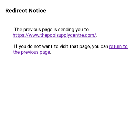
Redirect Notice
The previous page is sending you to
https://www.thepoolsupplycentre.com/
.
If you do not want to visit that page, you can
return to
the previous page
.