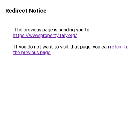
Redirect Notice
The previous page is sending you to
https://www.propertyitaly.org/
.
If you do not want to visit that page, you can
return to
the previous page
.