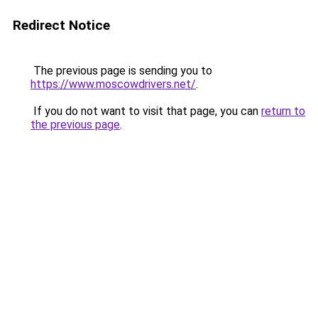
Redirect Notice
The previous page is sending you to
https://www.moscowdrivers.net/
.
If you do not want to visit that page, you can
return to
the previous page
.