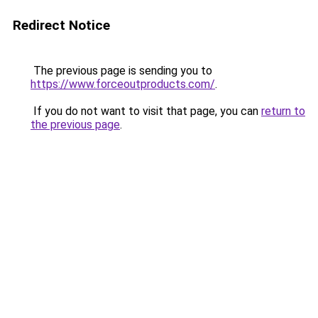
Redirect Notice
The previous page is sending you to
https://www.forceoutproducts.com/
.
If you do not want to visit that page, you can
return to
the previous page
.