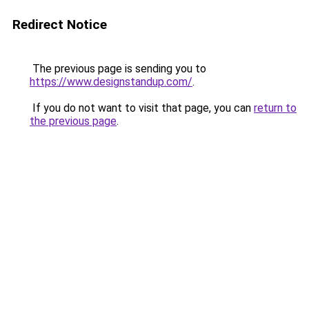
Redirect Notice
The previous page is sending you to
https://www.designstandup.com/
.
If you do not want to visit that page, you can
return to
the previous page
.