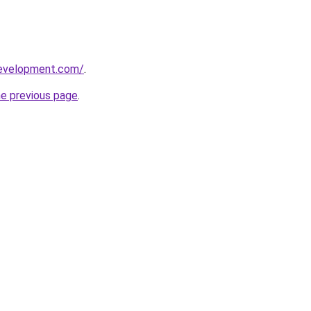
development.com/
.
he previous page
.