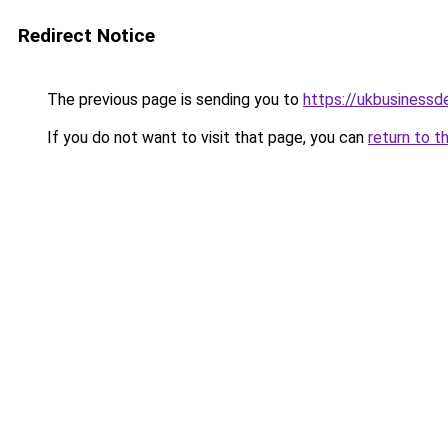
Redirect Notice
The previous page is sending you to
https://ukbusiness
If you do not want to visit that page, you can
return to t