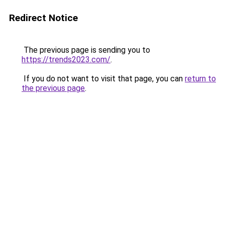
Redirect Notice
The previous page is sending you to
https://trends2023.com/
.
If you do not want to visit that page, you can
return to
the previous page
.