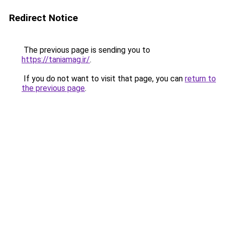
Redirect Notice
The previous page is sending you to
https://taniamag.ir/
.
If you do not want to visit that page, you can
return to
the previous page
.