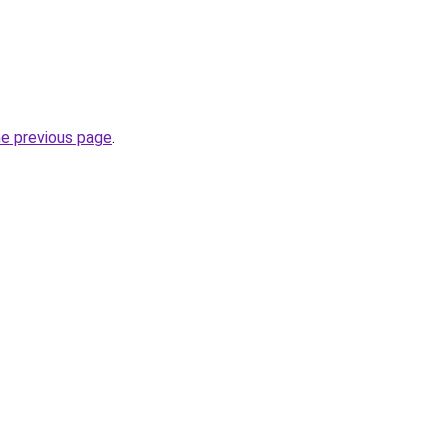
he previous page
.