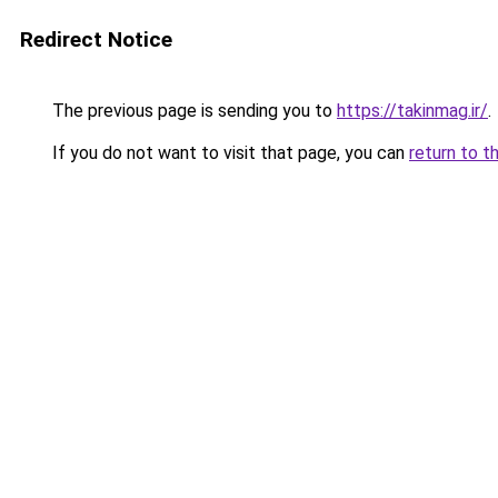
Redirect Notice
The previous page is sending you to
https://takinmag.ir/
.
If you do not want to visit that page, you can
return to t