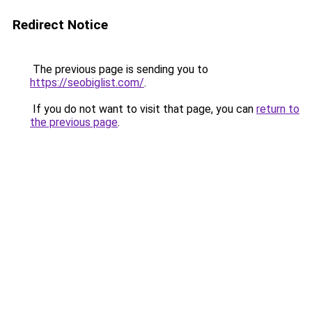
Redirect Notice
The previous page is sending you to
https://seobiglist.com/
.
If you do not want to visit that page, you can
return to
the previous page
.