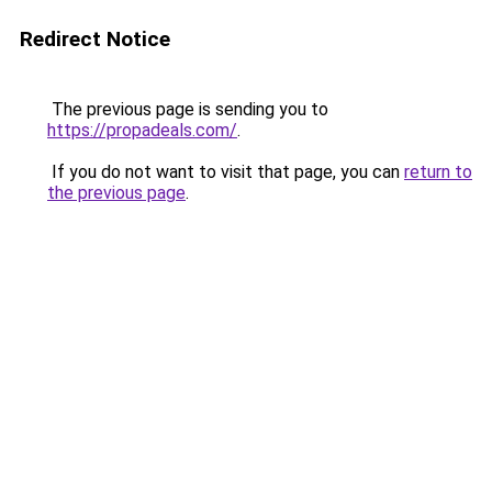
Redirect Notice
The previous page is sending you to
https://propadeals.com/
.
If you do not want to visit that page, you can
return to
the previous page
.