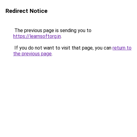
Redirect Notice
The previous page is sending you to
https://learnsoftorg.in
.
If you do not want to visit that page, you can
return to
the previous page
.