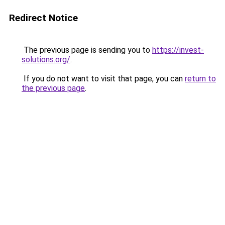
Redirect Notice
The previous page is sending you to
https://invest-
solutions.org/
.
If you do not want to visit that page, you can
return to
the previous page
.