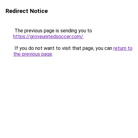
Redirect Notice
The previous page is sending you to
https://groveunitedsoccer.com/
.
If you do not want to visit that page, you can
return to
the previous page
.