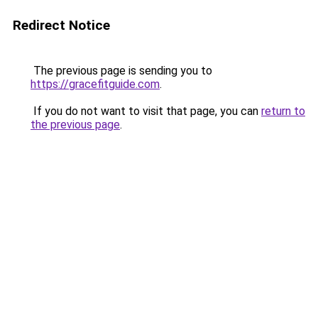
Redirect Notice
The previous page is sending you to
https://gracefitguide.com
.
If you do not want to visit that page, you can
return to
the previous page
.