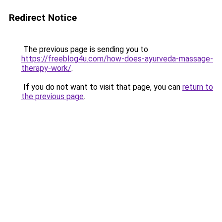
Redirect Notice
The previous page is sending you to
https://freeblog4u.com/how-does-ayurveda-massage-
therapy-work/
.
If you do not want to visit that page, you can
return to
the previous page
.