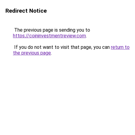
Redirect Notice
The previous page is sending you to
https://coininvestmentreview.com
.
If you do not want to visit that page, you can
return to
the previous page
.