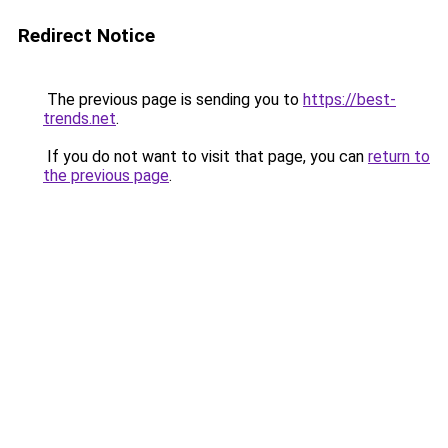
Redirect Notice
The previous page is sending you to
https://best-
trends.net
.
If you do not want to visit that page, you can
return to
the previous page
.