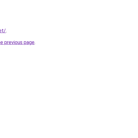
et/
.
he previous page
.