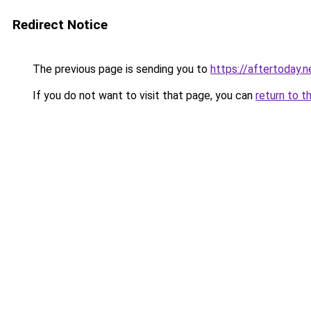
Redirect Notice
The previous page is sending you to
https://aftertoday.n
If you do not want to visit that page, you can
return to t