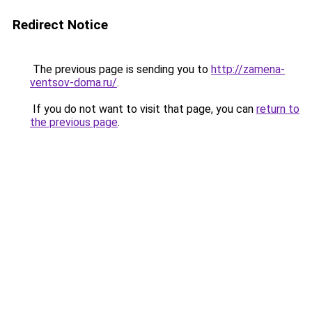
Redirect Notice
The previous page is sending you to
http://zamena-
ventsov-doma.ru/
.
If you do not want to visit that page, you can
return to
the previous page
.