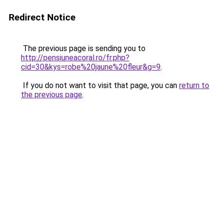
Redirect Notice
The previous page is sending you to
http://pensiuneacoral.ro/fr.php?
cid=30&kys=robe%20jaune%20fleur&g=9
.
If you do not want to visit that page, you can
return to
the previous page
.