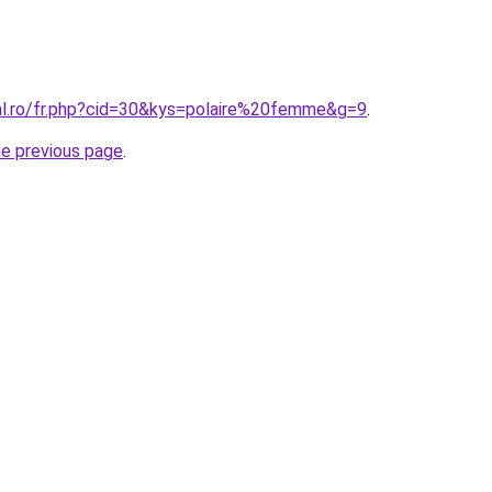
ral.ro/fr.php?cid=30&kys=polaire%20femme&g=9
.
he previous page
.