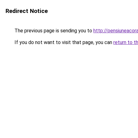
Redirect Notice
The previous page is sending you to
http://pensiuneaco
If you do not want to visit that page, you can
return to t