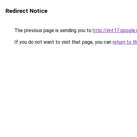
Redirect Notice
The previous page is sending you to
http://jmt17.google
If you do not want to visit that page, you can
return to t