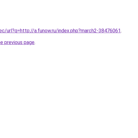
.ec/url?q=http://a.funow.ru/index.php?march2-38476061
.
he previous page
.