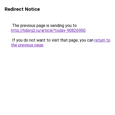
Redirect Notice
The previous page is sending you to
http://hdorg2.ru/article?today-90826900
.
If you do not want to visit that page, you can
return to
the previous page
.