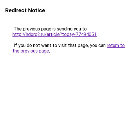
Redirect Notice
The previous page is sending you to
http://hdorg2.ru/article?today-77494051
.
If you do not want to visit that page, you can
return to
the previous page
.