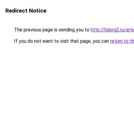
Redirect Notice
The previous page is sending you to
http://hdorg2.ru/ar
If you do not want to visit that page, you can
return to t