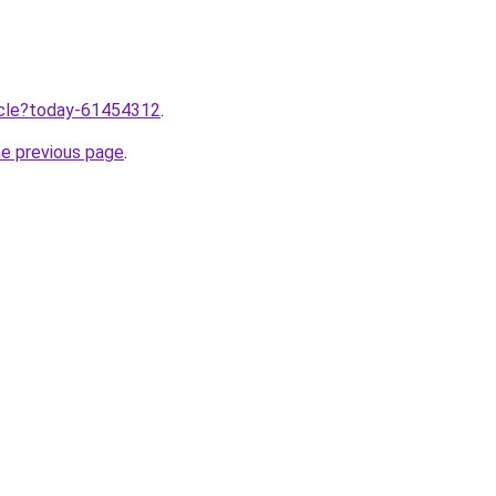
ticle?today-61454312
.
he previous page
.