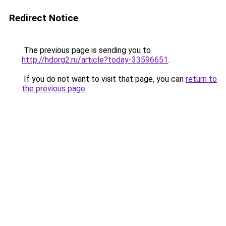
Redirect Notice
The previous page is sending you to
http://hdorg2.ru/article?today-33596651
.
If you do not want to visit that page, you can
return to
the previous page
.