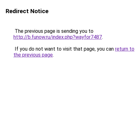
Redirect Notice
The previous page is sending you to
http://b.funow.ru/index.php?wayfor7487
.
If you do not want to visit that page, you can
return to
the previous page
.