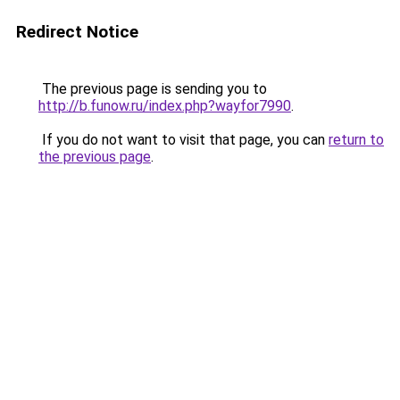
Redirect Notice
The previous page is sending you to
http://b.funow.ru/index.php?wayfor7990
.
If you do not want to visit that page, you can
return to
the previous page
.