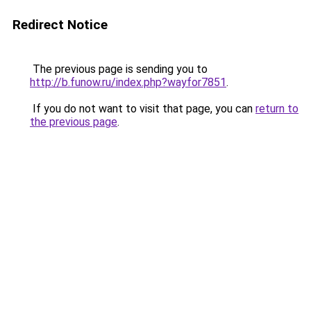
Redirect Notice
The previous page is sending you to
http://b.funow.ru/index.php?wayfor7851
.
If you do not want to visit that page, you can
return to
the previous page
.