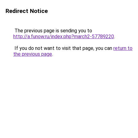
Redirect Notice
The previous page is sending you to
http://a.funow.ru/index.php?march2-57789220
.
If you do not want to visit that page, you can
return to
the previous page
.