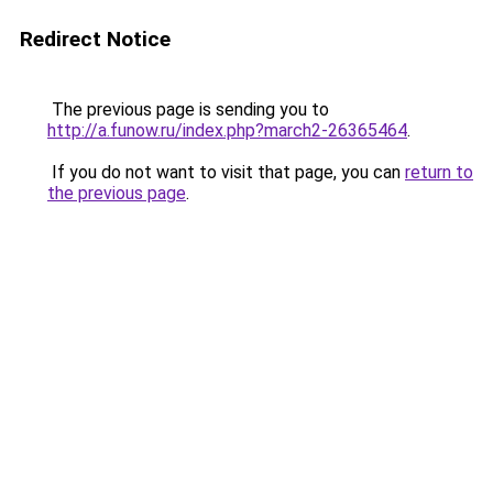
Redirect Notice
The previous page is sending you to
http://a.funow.ru/index.php?march2-26365464
.
If you do not want to visit that page, you can
return to
the previous page
.