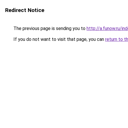
Redirect Notice
The previous page is sending you to
http://a.funow.ru/i
If you do not want to visit that page, you can
return to t