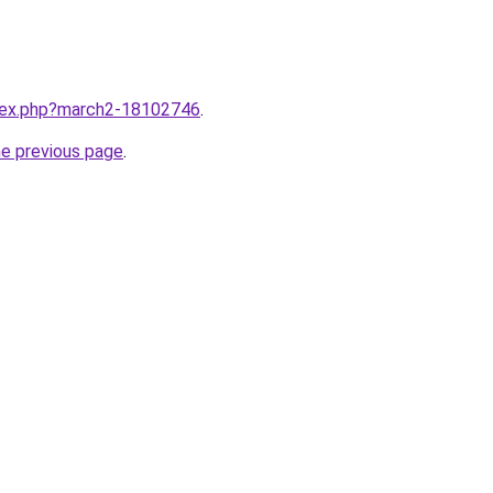
ndex.php?march2-18102746
.
he previous page
.