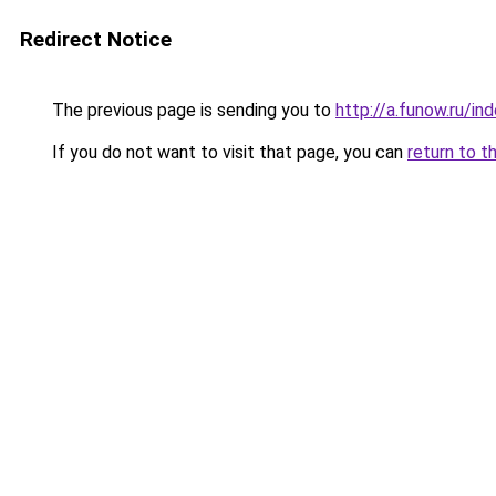
Redirect Notice
The previous page is sending you to
http://a.funow.ru/i
If you do not want to visit that page, you can
return to t