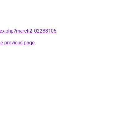
ndex.php?march2-02288105
.
he previous page
.