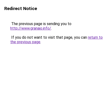
Redirect Notice
The previous page is sending you to
http://www.granaio.info/
.
If you do not want to visit that page, you can
return to
the previous page
.