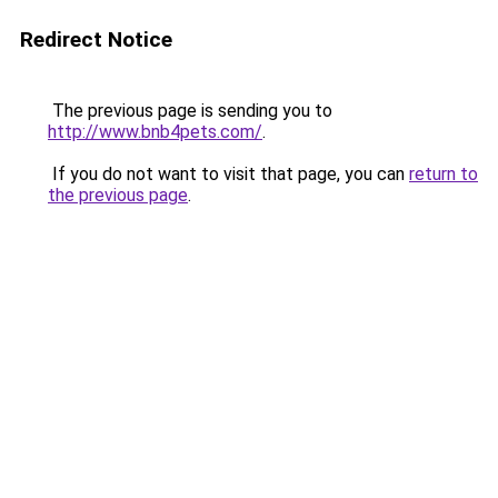
Redirect Notice
The previous page is sending you to
http://www.bnb4pets.com/
.
If you do not want to visit that page, you can
return to
the previous page
.