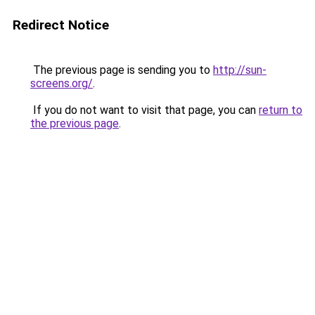
Redirect Notice
The previous page is sending you to
http://sun-
screens.org/
.
If you do not want to visit that page, you can
return to
the previous page
.