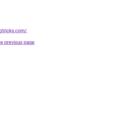
gtricks.com/
.
he previous page
.