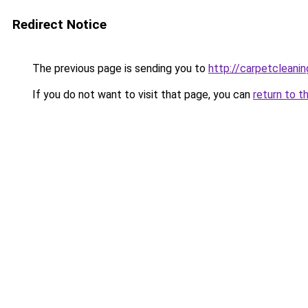
Redirect Notice
The previous page is sending you to
http://carpetcleanin
If you do not want to visit that page, you can
return to t