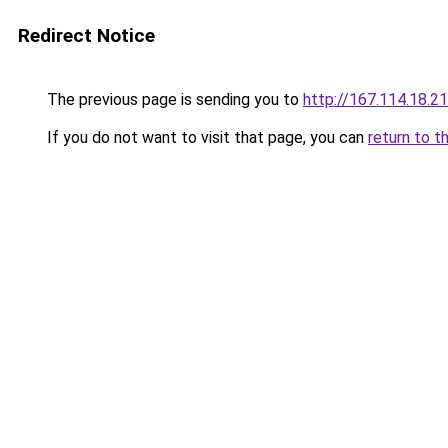
Redirect Notice
The previous page is sending you to
http://167.114.18.
If you do not want to visit that page, you can
return to t