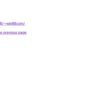
218/~win88com/
.
he previous page
.