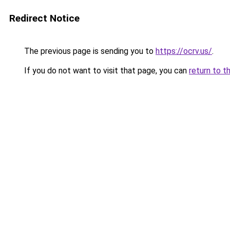
Redirect Notice
The previous page is sending you to
https://ocrv.us/
.
If you do not want to visit that page, you can
return to t