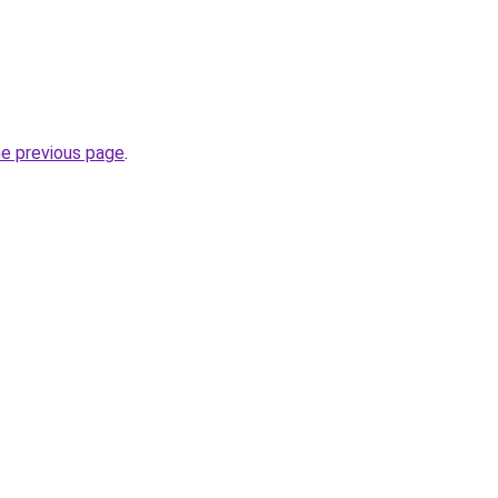
he previous page
.