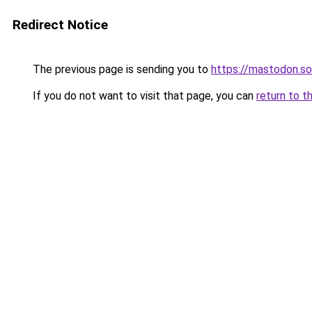
Redirect Notice
The previous page is sending you to
https://mastodon.s
If you do not want to visit that page, you can
return to t