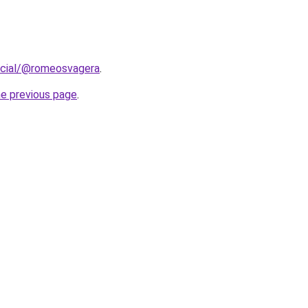
ocial/@romeosvagera
.
he previous page
.